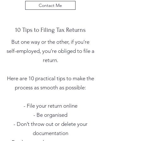
Contact Me
10 Tips to Filing Tax Returns
But one way or the other, if you’re
self-employed, you’re obliged to file a
return.
Here are 10 practical tips to make the
process as smooth as possible:
- File your return online
- Be organised
- Don’t throw out or delete your
documentation