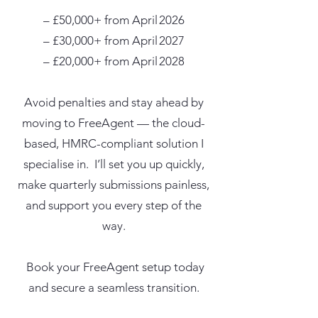
– £50,000+ from April 2026
– £30,000+ from April 2027
– £20,000+ from April 2028​
Avoid penalties and stay ahead by
moving to FreeAgent — the cloud-
based, HMRC-compliant solution I
specialise in. I’ll set you up quickly,
make quarterly submissions painless,
and support you every step of the
way.
Book your FreeAgent setup today
and secure a seamless transition.