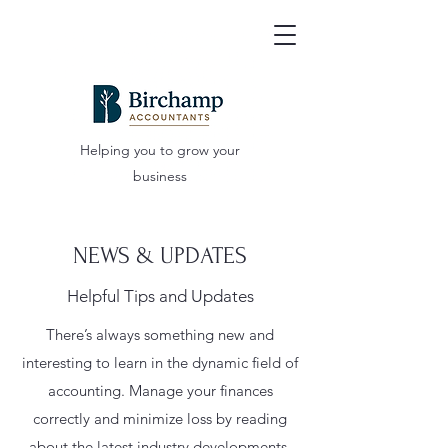
Helping you to grow your
business
NEWS & UPDATES
Helpful Tips and Updates
There’s always something new and
interesting to learn in the dynamic field of
accounting. Manage your finances
correctly and minimize loss by reading
about the latest industry developments.