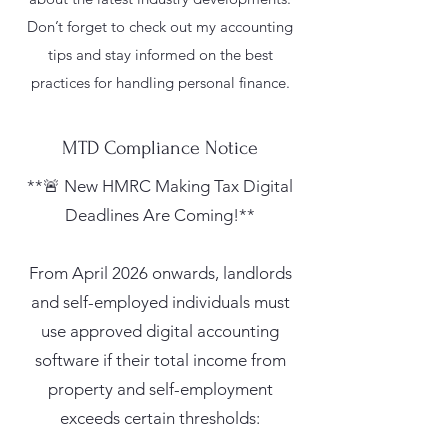
Don’t forget to check out my accounting
tips and stay informed on the best
practices for handling personal finance.
MTD Compliance Notice
**🚨 New HMRC Making Tax Digital
Deadlines Are Coming!**
From April 2026 onwards, landlords
and self-employed individuals must
use approved digital accounting
software if their total income from
property and self-employment
exceeds certain thresholds: